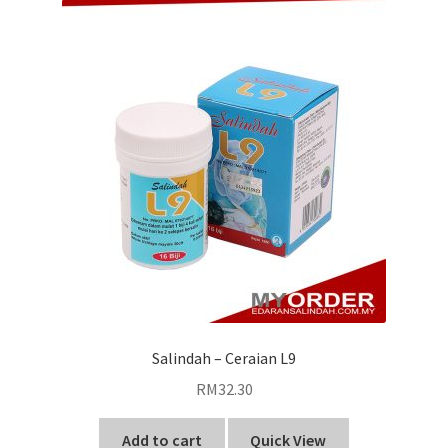
Salindah – Ceraian L9
RM
32.30
Add to cart
Quick View