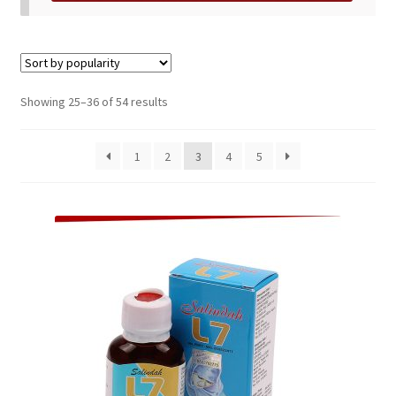
Sorted
Showing 25–36 of 54 results
by
popularity
1
2
3
4
5