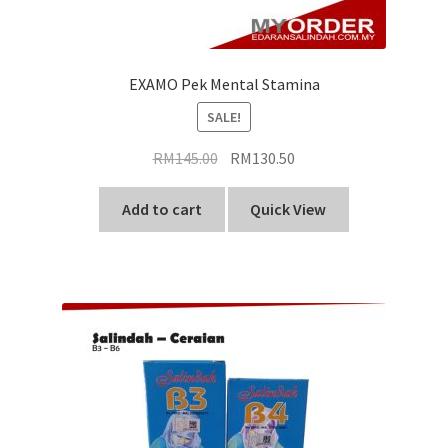
EXAMO Pek Mental Stamina
SALE!
Original
Current
RM
145.00
RM
130.50
price
price
was:
is:
Add to cart
Quick View
RM145.00.
RM130.50.