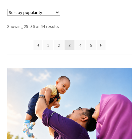
Sorted
Showing 25–36 of 54 results
by
popularity
1
2
3
4
5