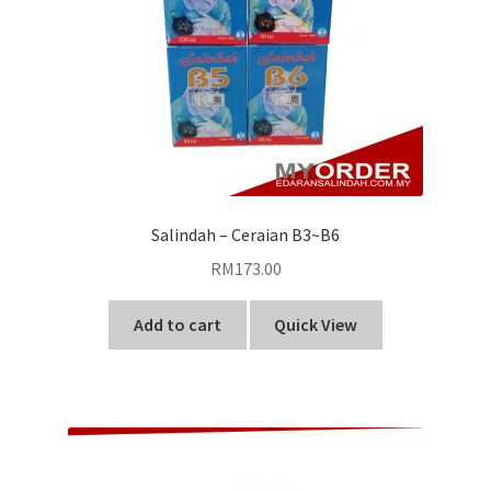
Salindah – Ceraian B3~B6
RM
173.00
Add to cart
Quick View