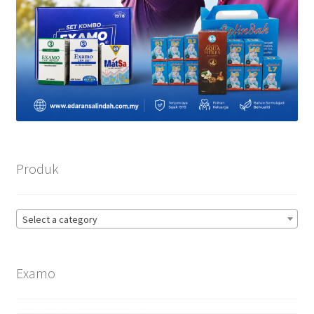
Produk
Select a category
Examo