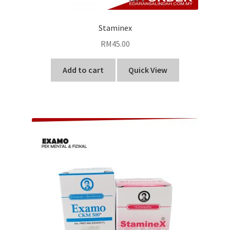
Staminex
RM
45.00
Add to cart
Quick View