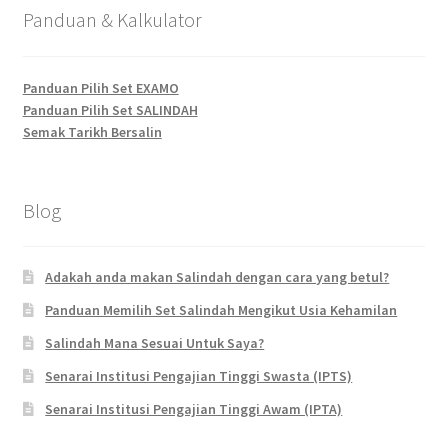
Panduan & Kalkulator
Panduan Pilih Set EXAMO
Panduan Pilih Set SALINDAH
Semak Tarikh Bersalin
Blog
Adakah anda makan Salindah dengan cara yang betul?
Panduan Memilih Set Salindah Mengikut Usia Kehamilan
Salindah Mana Sesuai Untuk Saya?
Senarai Institusi Pengajian Tinggi Swasta (IPTS)
Senarai Institusi Pengajian Tinggi Awam (IPTA)