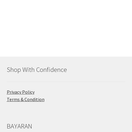
Shop With Confidence
Privacy Policy
Terms & Condition
BAYARAN