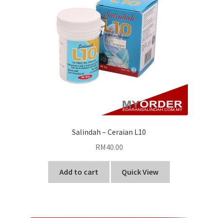
Salindah – Ceraian L10
RM
40.00
Add to cart
Quick View