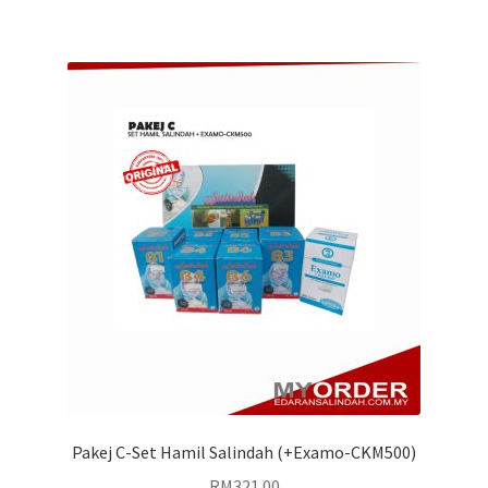
Pakej C-Set Hamil Salindah (+Examo-CKM500)
RM
321.00