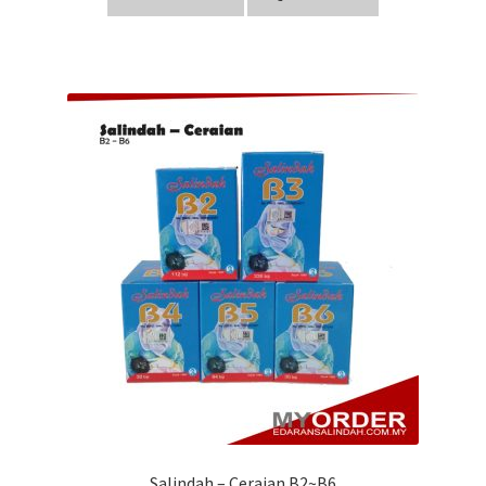
Salindah – Ceraian B2~B6