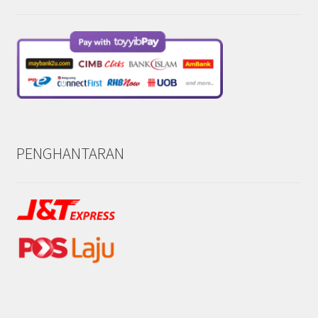
PENGHANTARAN