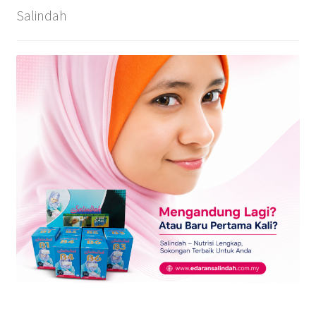
Salindah