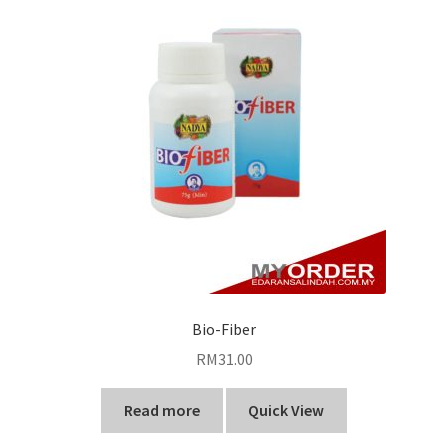
Bio-Fiber
RM
31.00
Read more
Quick View