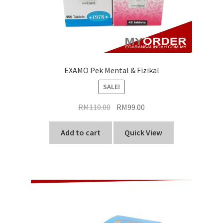
EXAMO Pek Mental & Fizikal
SALE!
Original
Current
RM
110.00
RM
99.00
price
price
was:
is:
Add to cart
Quick View
RM110.00.
RM99.00.