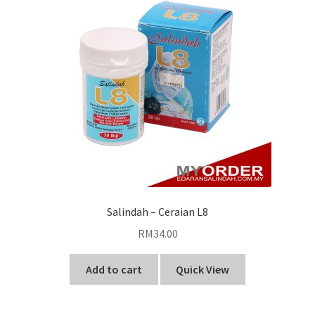
Salindah – Ceraian L8
RM
34.00
Add to cart
Quick View