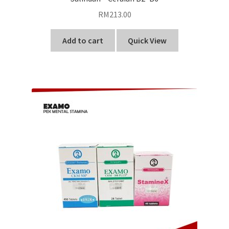
RM
213.00
Add to cart
Quick View