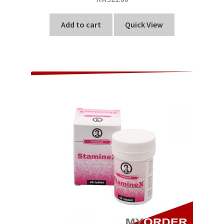
Add to cart
Quick View