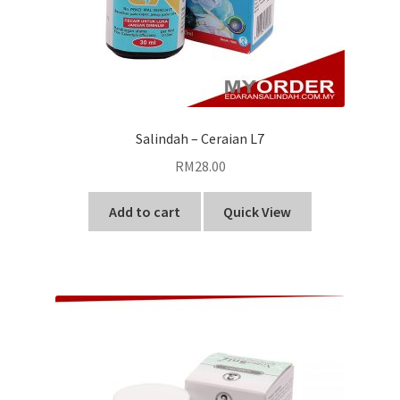
Salindah – Ceraian L7
RM
28.00
Add to cart
Quick View