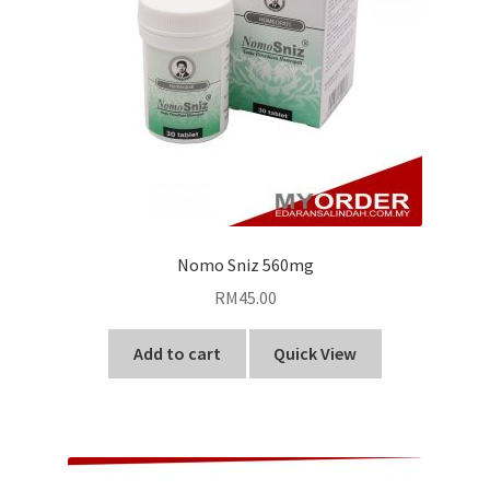
Nomo Sniz 560mg
RM
45.00
Add to cart
Quick View